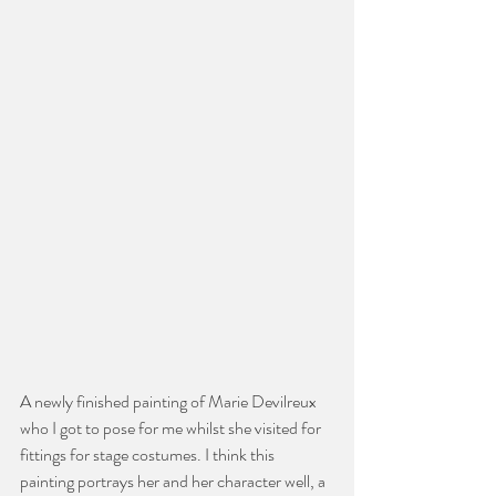
A newly finished painting of Marie Devilreux 
who I got to pose for me whilst she visited for 
fittings for stage costumes. I think this 
painting portrays her and her character well, a 