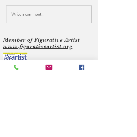
Write a comment...
The Crown, Hastings - Art
S.L.A.P. Art Show
Show
Leonards on Sea
Member of Figurative Artist
www.figurativeartist.org