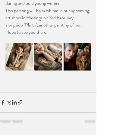
daring and bold young women. 
This painting will be exhibited in our upcoming 
art show in Hastings on 3rd February 
alongside `Plinth', another painting of her.
Hope to see you there!