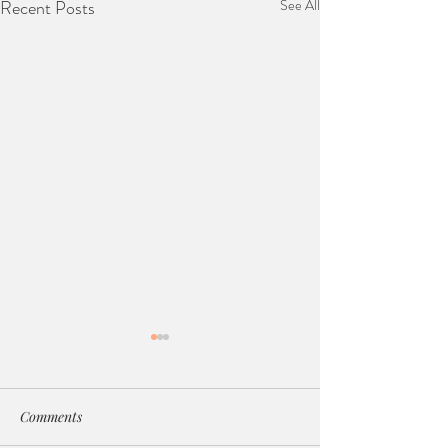
Recent Posts
See All
Comments