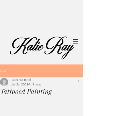
Post
Katherine Birrell
Jan 26, 2023
1 min read
Tattooed Painting